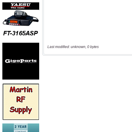
Last modified: unknown, 0 bytes