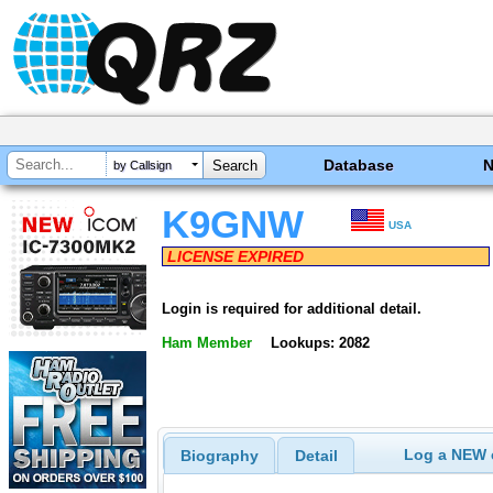
Database
by Callsign
K9GNW
USA
LICENSE EXPIRED
Login is required for additional detail.
Ham Member
Lookups: 2082
Log a NEW c
Biography
Detail