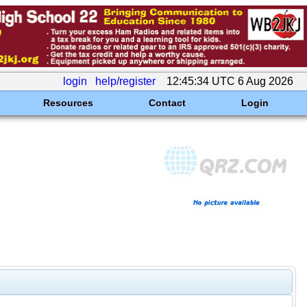
login
help/register
12:45:34 UTC 6 Aug 2026
Resources
Contact
Login