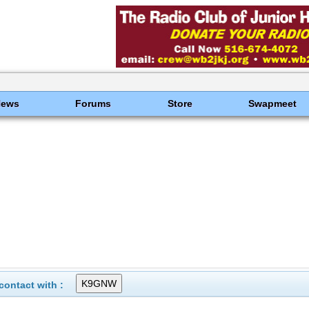
News
Forums
Store
Swapmeet
ontact with :