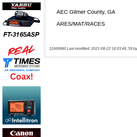
11669980 Last modified: 2021-08-22 16:03:46, 59 by