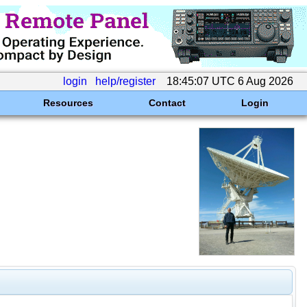
login
help/register
18:45:07 UTC 6 Aug 2026
Resources
Contact
Login