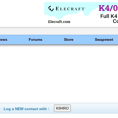
News
Forums
Store
Swapmeet
Log a NEW contact with :