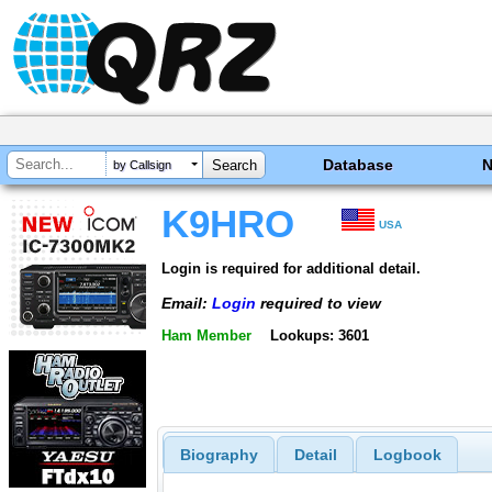
Database
by Callsign
K9HRO
USA
Login is required for additional detail.
Email:
Login
required to view
Ham Member
Lookups: 3601
Biography
Detail
Logbook