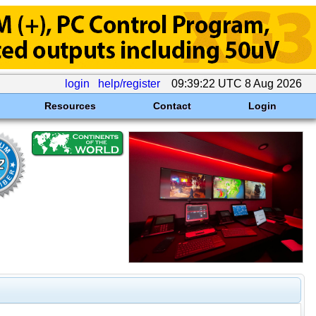
login
help/register
09:39:22 UTC 8 Aug 2026
Resources
Contact
Login