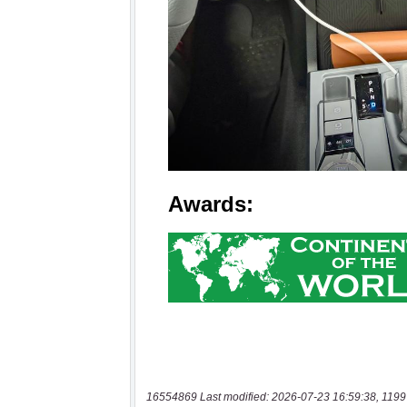
16554869 Last modified: 2026-07-23 16:59:38, 1199