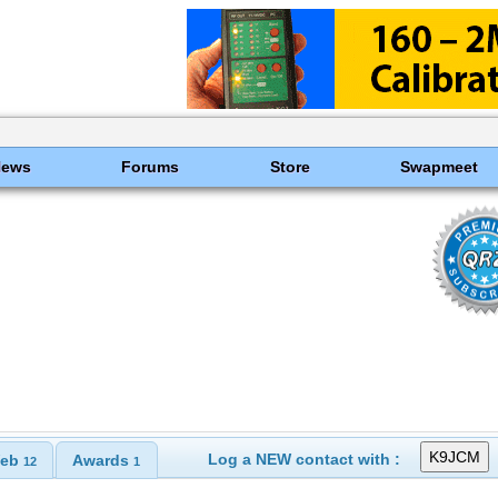
News
Forums
Store
Swapmeet
Log a NEW contact with :
eb
Awards
12
1