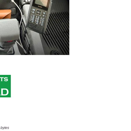
 bytes