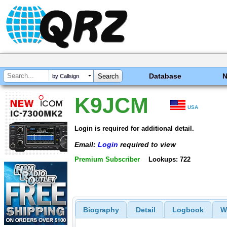
Database
by Callsign
K9JCM
USA
Login is required for additional detail.
Email:
Login
required to view
Premium Subscriber
Lookups: 722
Biography
Detail
Logbook
W