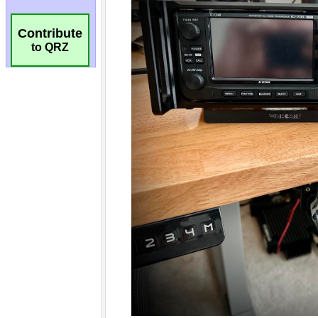
Contribute
to QRZ