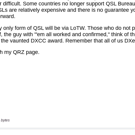
 bytes