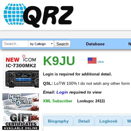
Database
by Callsign
K9JU
USA
Login is required for additional detail.
QSL:
LoTW 100% I do not wish any other form 
Email:
Login
required to view
XML Subscriber
Lookups: 24111
Biography
Detail
Logbook
W