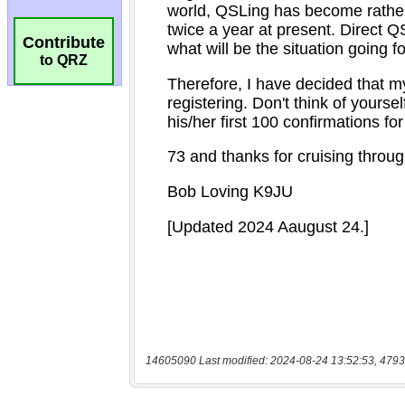
Contribute
to QRZ
14605090 Last modified: 2024-08-24 13:52:53, 4793