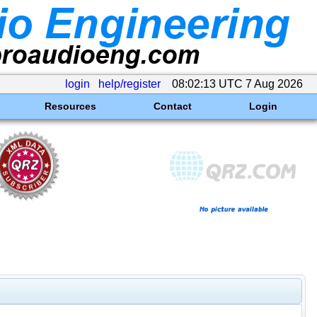
login
help/register
08:02:13 UTC 7 Aug 2026
Resources
Contact
Login