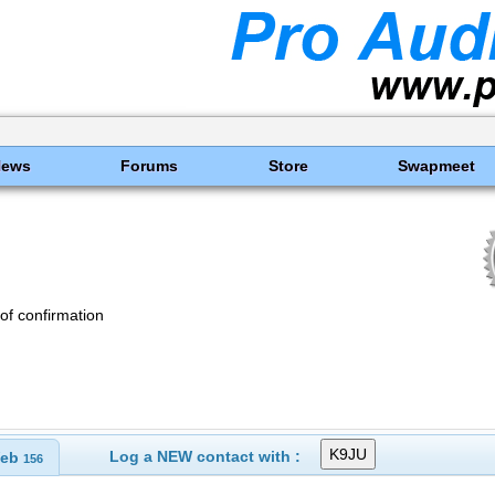
News
Forums
Store
Swapmeet
of confirmation
Log a NEW contact with :
eb
156