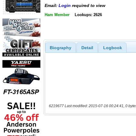
Email:
Login
required to view
Ham Member
Lookups: 2626
Biography
Detail
Logbook
6219677 Last modified: 2015-07-16 00:24:41, 0 byte