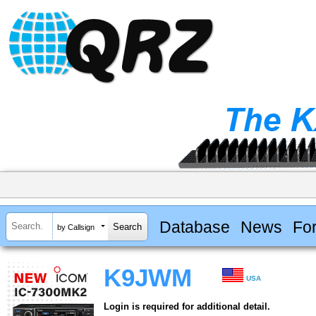
Database
News
Fo
by Callsign
K9JWM
USA
Login is required for additional detail.