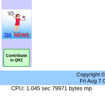
Contribute
to QRZ
Copyright 
Fri Aug 7
CPU: 1.045 sec 79971 bytes mp