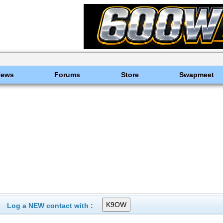
News
Forums
Store
Swapmeet
Log a NEW contact with :