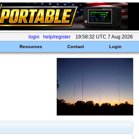
login
help/register
19:58:32 UTC 7 Aug 2026
Resources
Contact
Login