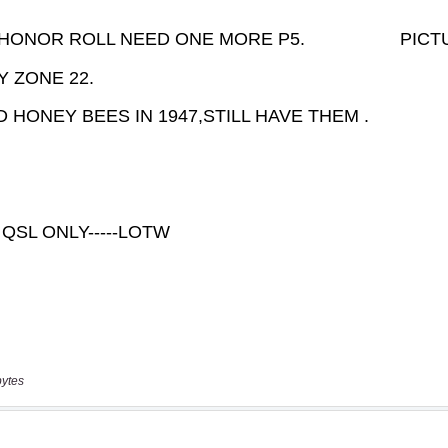
bytes