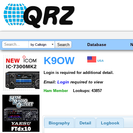
Database
by Callsign
K9OW
USA
Login is required for additional detail.
Email:
Login
required to view
Ham Member
Lookups: 43857
Biography
Detail
Logbook