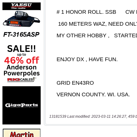
13181539 Last modified: 2023-03-11 14:26:27, 459 