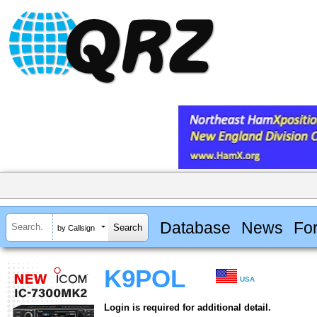
Database
News
Fo
by Callsign
K9POL
USA
Login is required for additional detail.