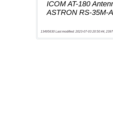
13495630 Last modified: 2023-07-03 20:50:44, 2397