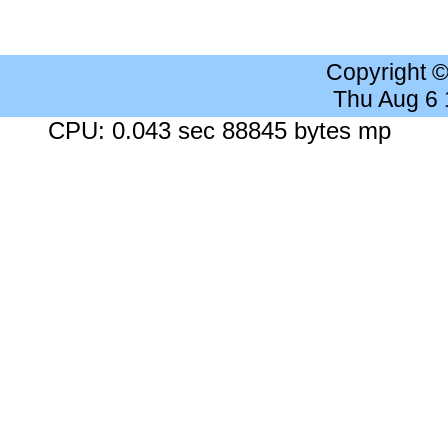
Copyright 
Thu Aug 6
CPU: 0.043 sec 88845 bytes mp