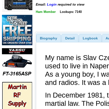
Email:
Login
required to view
Ham Member
Lookups: 7140
Biography
Detail
Logbook
A