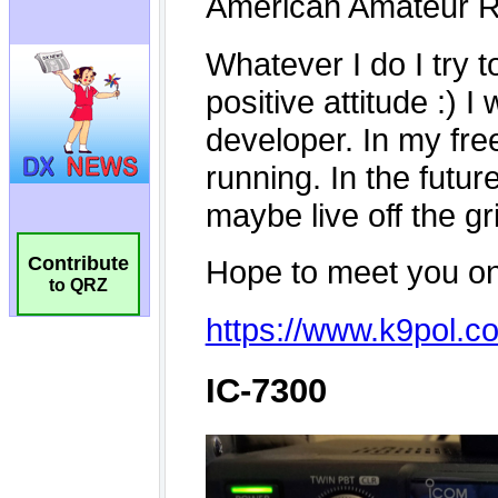
Contribute
to QRZ