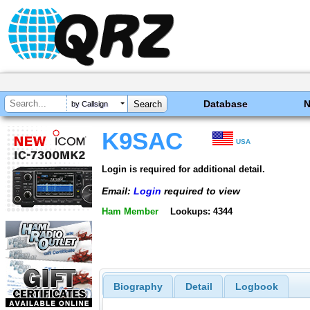
Database
by Callsign
K9SAC
USA
Login is required for additional detail.
Email:
Login
required to view
Ham Member
Lookups: 4344
Biography
Detail
Logbook