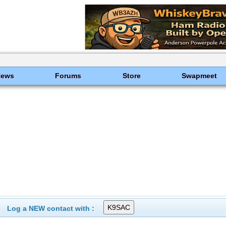
News
Forums
Store
Swapmeet
Log a NEW contact with :