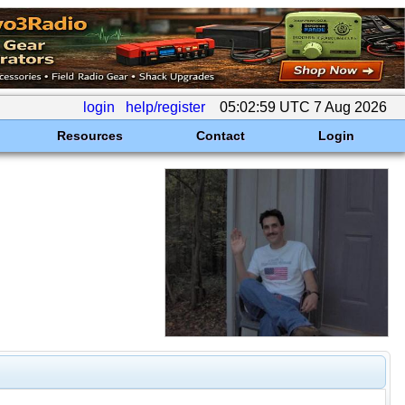
login
help/register
05:02:59 UTC 7 Aug 2026
Resources
Contact
Login