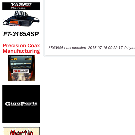
6543985 Last modified: 2015-07-16 00:38:17, 0 byte