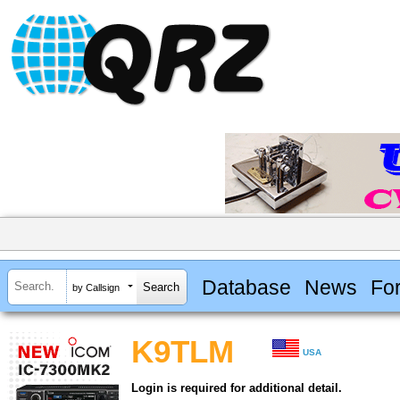
Database
News
Fo
by Callsign
K9TLM
USA
Login is required for additional detail.