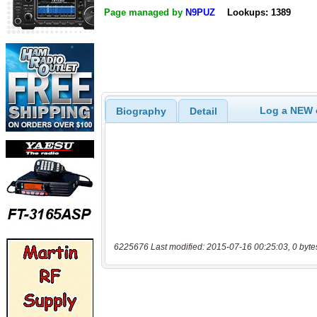
Page managed by
N9PUZ
Lookups: 1389
Log a NEW c
Biography
Detail
6225676 Last modified: 2015-07-16 00:25:03, 0 byte