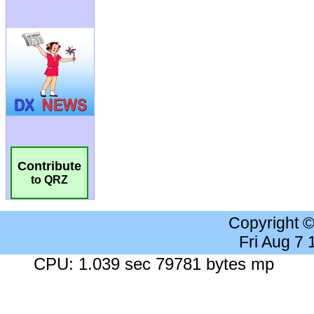
Contribute
to QRZ
Copyright 
Fri Aug 7
CPU: 1.039 sec 79781 bytes mp