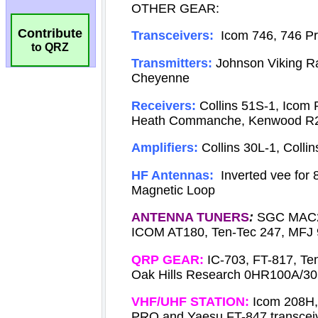
Contribute
to QRZ