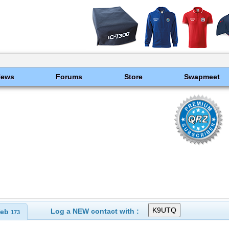
News
Forums
Store
Swapmeet
Log a NEW contact with :
eb
173