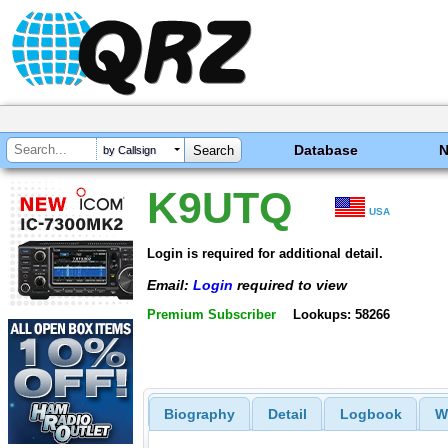
Database
by Callsign
K9UTQ
USA
Login is required for additional detail.
Email:
Login
required to view
Premium Subscriber
Lookups: 58266
Biography
Detail
Logbook
W