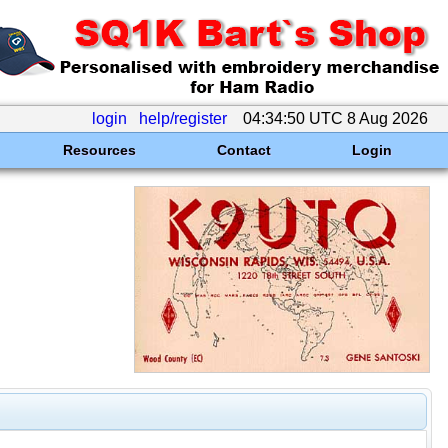
login
help/register
04:34:50 UTC 8 Aug 2026
Resources
Contact
Login