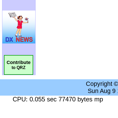
Contribute
to QRZ
Copyright 
Sun Aug 9
CPU: 0.055 sec 77470 bytes mp