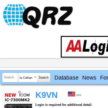
Database
News
Fo
by Callsign
K9VN
USA
Login is required for additional detail.