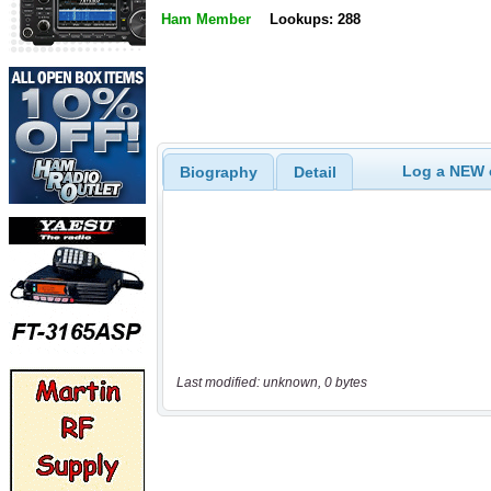
Ham Member
Lookups: 288
Log a NEW c
Biography
Detail
Last modified: unknown, 0 bytes