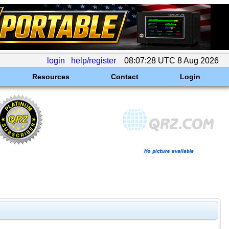
login
help/register
08:07:28 UTC 8 Aug 2026
Resources
Contact
Login