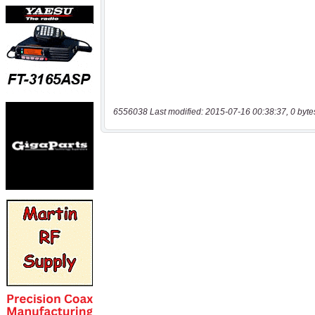
6556038 Last modified: 2015-07-16 00:38:37, 0 byte