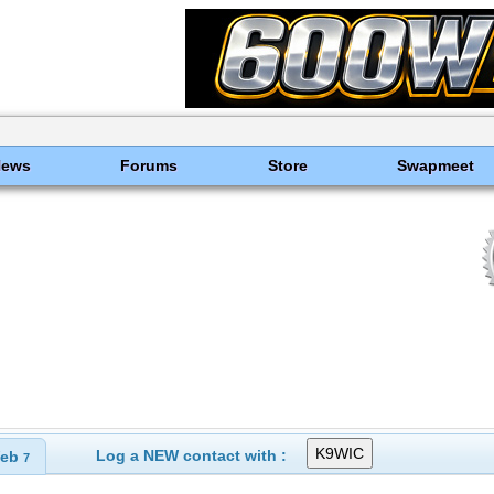
News
Forums
Store
Swapmeet
Log a NEW contact with :
eb
7