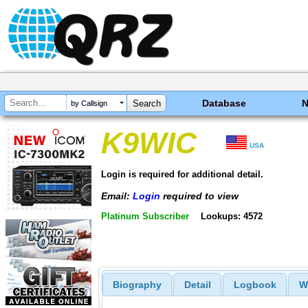
Database
by Callsign
K9WIC
USA
Login is required for additional detail.
Email:
Login
required to view
Platinum Subscriber
Lookups: 4572
Biography
Detail
Logbook
W