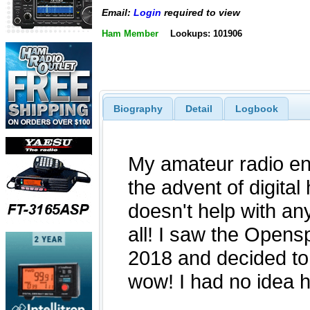
Email:
Login
required to view
Ham Member
Lookups: 101906
Biography
Detail
Logbook