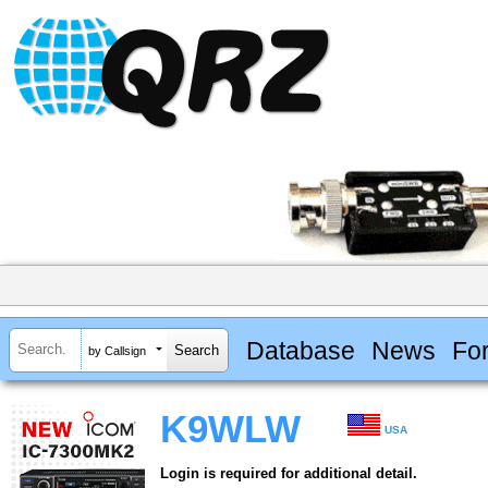
Database
News
Fo
by Callsign
K9WLW
USA
Login is required for additional detail.