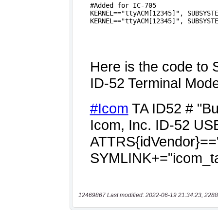
12469867 Last modified: 2022-06-19 21:34:23, 2288