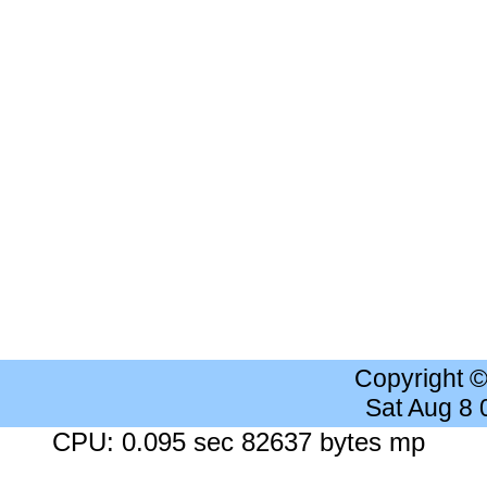
Copyright 
Sat Aug 8
CPU: 0.095 sec 82637 bytes mp