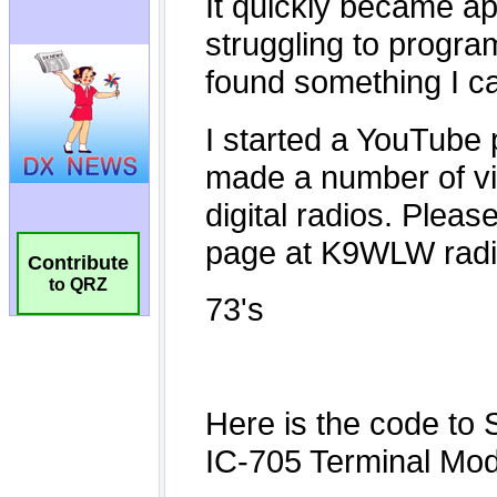
Contribute
to QRZ