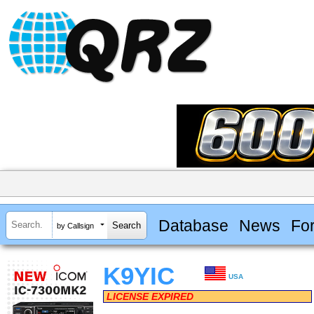
Database
News
Fo
by Callsign
K9YIC
USA
LICENSE EXPIRED