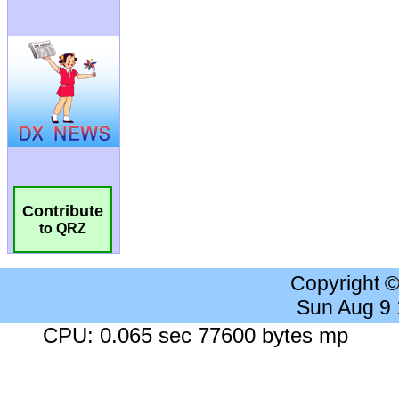
Contribute
to QRZ
Copyright 
Sun Aug 9
CPU: 0.065 sec 77600 bytes mp