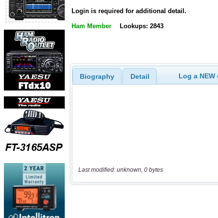
Login is required for additional detail.
Ham Member
Lookups: 2843
Log a NEW c
Biography
Detail
Last modified: unknown, 0 bytes