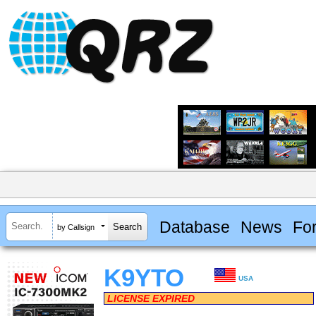
Database
News
Fo
by Callsign
K9YTO
USA
LICENSE EXPIRED