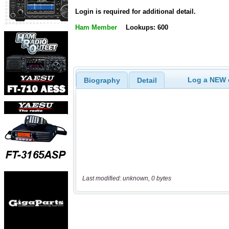
Login is required for additional detail.
Ham Member
Lookups: 600
Log a NEW c
Biography
Detail
Last modified: unknown, 0 bytes