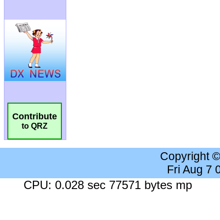
Contribute
to QRZ
Copyright 
Fri Aug 7
CPU: 0.028 sec 77571 bytes mp