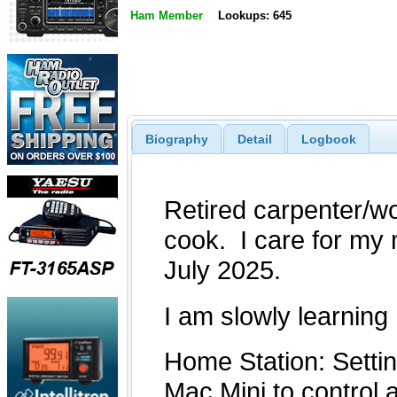
Ham Member
Lookups: 645
Biography
Detail
Logbook