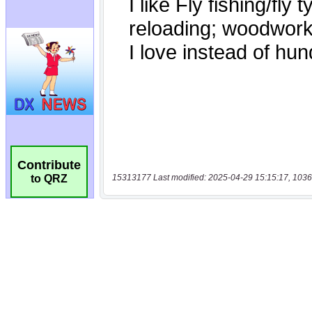
Contribute
15313177 Last modified: 2025-04-29 15:15:17, 1036
to QRZ