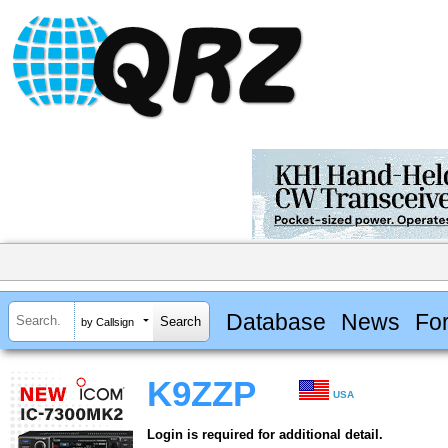
Database
News
Fo
by Callsign
K9ZZP
USA
Login is required for additional detail.