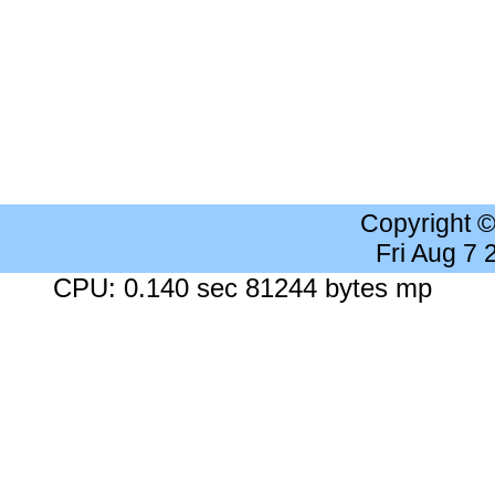
Copyright 
Fri Aug 7
CPU: 0.140 sec 81244 bytes mp