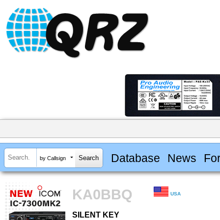
Database
News
Fo
by Callsign
KA0BBQ
USA
SILENT KEY
SILENT KEY