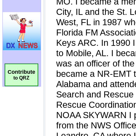
Contribute
to QRZ