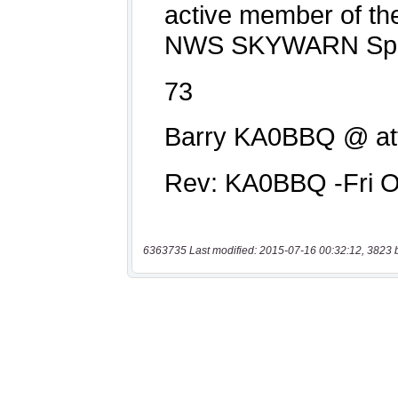
6363735 Last modified: 2015-07-16 00:32:12, 3823 