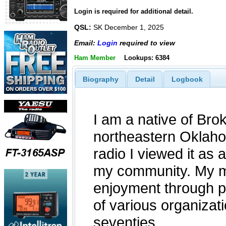
Login is required for additional detail.
QSL:
SK December 1, 2025
Email:
Login
required to view
Ham Member
Lookups: 6384
Biography
Detail
Logbook