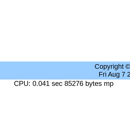
Copyright 
Fri Aug 7
CPU: 0.041 sec 85276 bytes mp