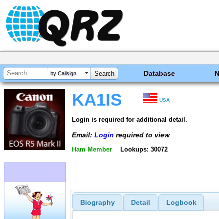
Database
by Callsign
KA1IS
USA
Login is required for additional detail.
Email:
Login
required to view
Ham Member
Lookups: 30072
Biography
Detail
Logbook