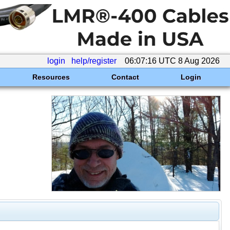
login
help/register
06:07:16 UTC 8 Aug 2026
Resources
Contact
Login