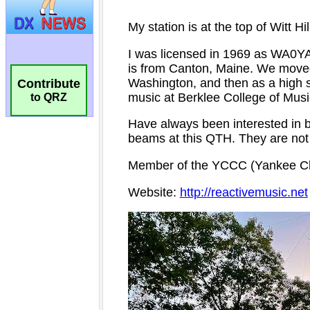
Contribute
to QRZ