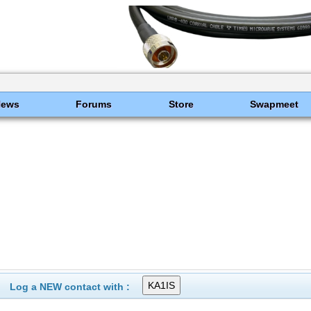
News
Forums
Store
Swapmeet
Log a NEW contact with :