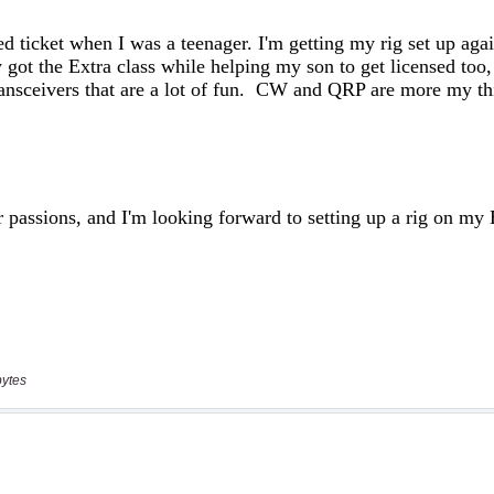
bytes