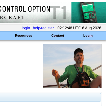
login
help/register
02:12:48 UTC 6 Aug 2026
Resources
Contact
Login