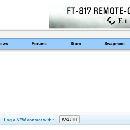
News
Forums
Store
Swapmeet
Log a NEW contact with :