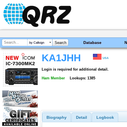
Database
by Callsign
KA1JHH
USA
Login is required for additional detail.
Ham Member
Lookups: 1385
Biography
Detail
Logbook