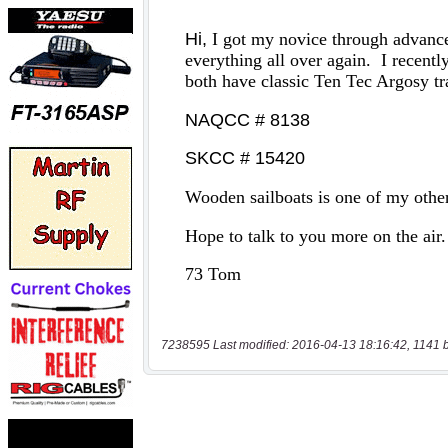
7238595 Last modified: 2016-04-13 18:16:42, 1141 