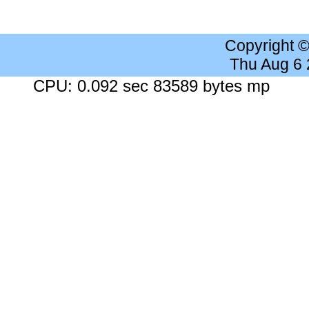
Copyright 
Thu Aug 6
CPU: 0.092 sec 83589 bytes mp