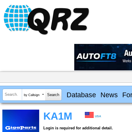
Database
News
Fo
by Callsign
KA1M
USA
Login is required for additional detail.