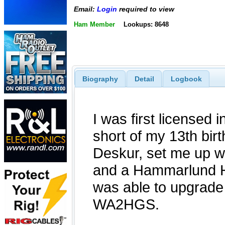
Email:
Login
required to view
Ham Member
Lookups: 8648
Biography
Detail
Logbook