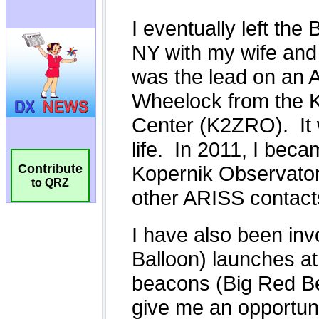
Contribute
to QRZ