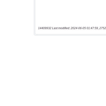
14409932 Last modified: 2024-06-05 01:47:59, 2752