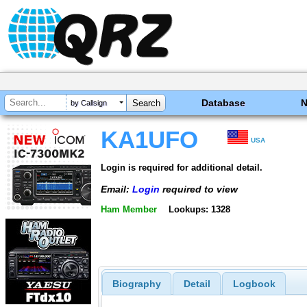
Database
by Callsign
KA1UFO
USA
Login is required for additional detail.
Email:
Login
required to view
Ham Member
Lookups: 1328
Biography
Detail
Logbook