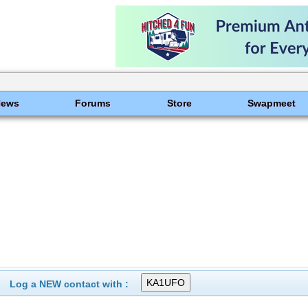
News
Forums
Store
Swapmeet
Log a NEW contact with :