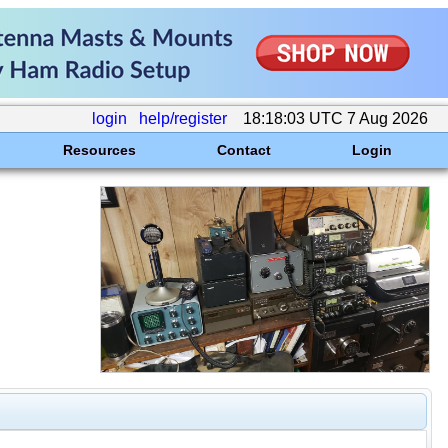
login
help/register
18:18:03 UTC 7 Aug 2026
Resources
Contact
Login