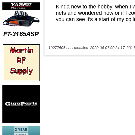
10277506 Last modified: 2020-04-07 00:34:17, 331 