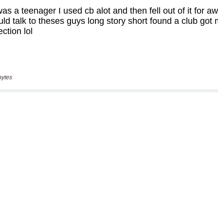
bytes