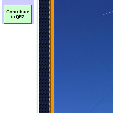
Contribute
to QRZ