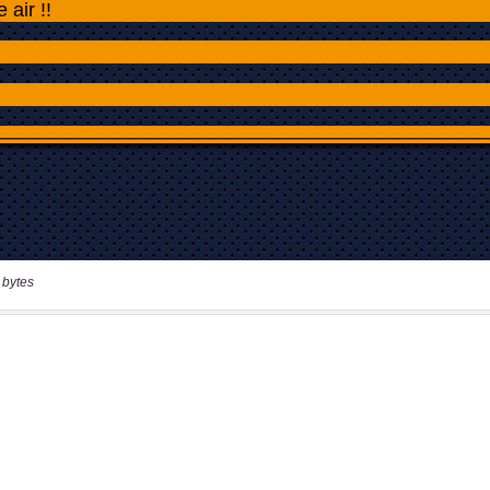
 bytes