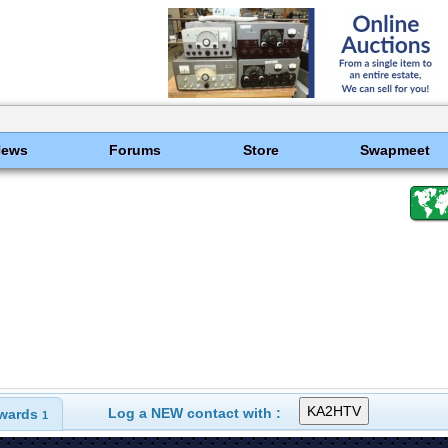
News
Forums
Store
Swapmeet
Log a NEW contact with :
wards
1