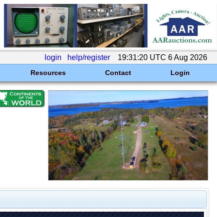
login
help/register
19:31:20 UTC 6 Aug 2026
Resources
Contact
Login