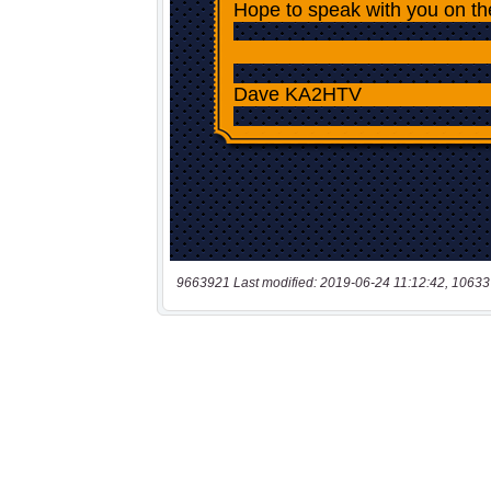
9663921 Last modified: 2019-06-24 11:12:42, 10633