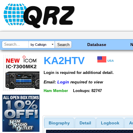
Database
by Callsign
KA2HTV
USA
Login is required for additional detail.
Email:
Login
required to view
Ham Member
Lookups: 82747
Biography
Detail
Logbook
A