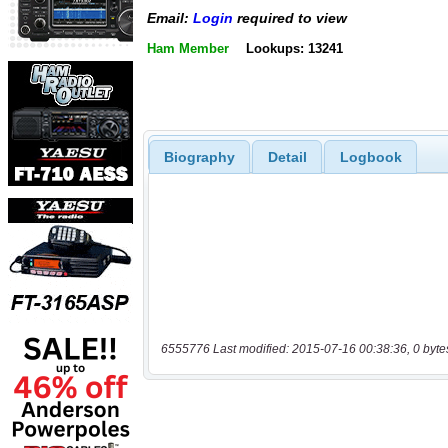
Email:
Login
required to view
Ham Member
Lookups: 13241
Biography
Detail
Logbook
6555776 Last modified: 2015-07-16 00:38:36, 0 byte