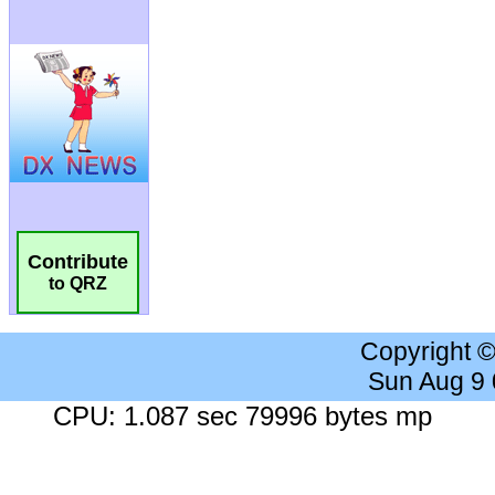
Contribute
to QRZ
Copyright 
Sun Aug 9
CPU: 1.087 sec 79996 bytes mp