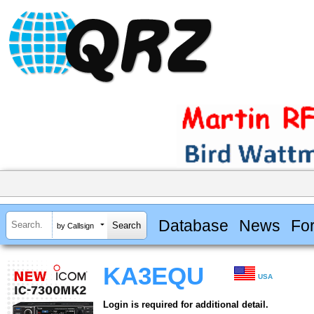
Database
News
Fo
by Callsign
KA3EQU
USA
Login is required for additional detail.