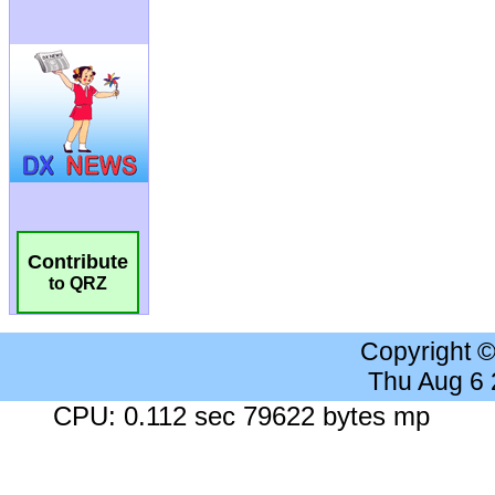
Contribute
to QRZ
Copyright 
Thu Aug 6
CPU: 0.112 sec 79622 bytes mp