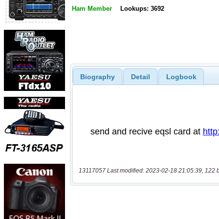
Ham Member
Lookups: 3692
Biography
Detail
Logbook
13117057 Last modified: 2023-02-18 21:05:39, 122 