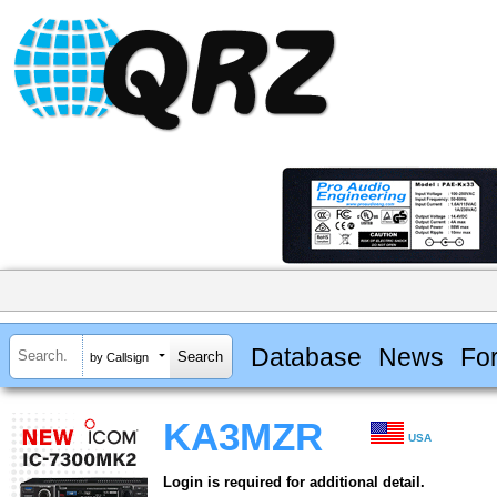
Database
News
Fo
by Callsign
KA3MZR
USA
Login is required for additional detail.