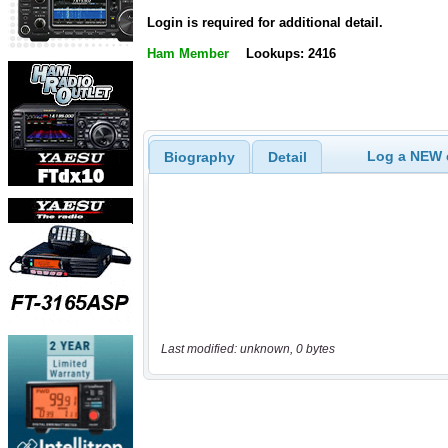
Login is required for additional detail.
Ham Member
Lookups: 2416
Log a NEW c
Biography
Detail
Last modified: unknown, 0 bytes