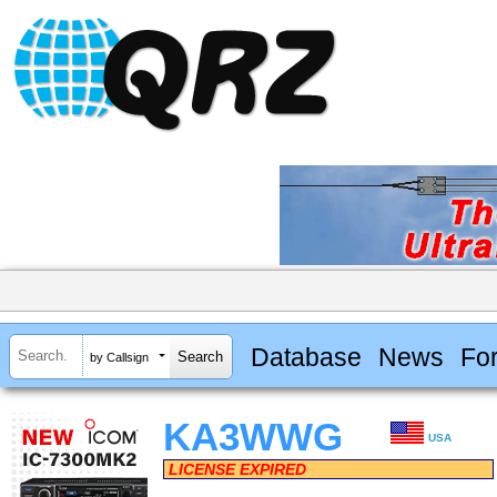
Database
News
Fo
by Callsign
KA3WWG
USA
LICENSE EXPIRED