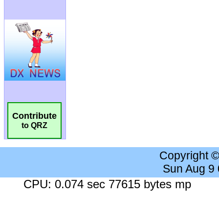
Contribute
to QRZ
Copyright 
Sun Aug 9
CPU: 0.074 sec 77615 bytes mp