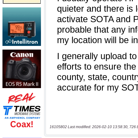
16105802 Last modified: 2026-02-10 13:58:30, 726 