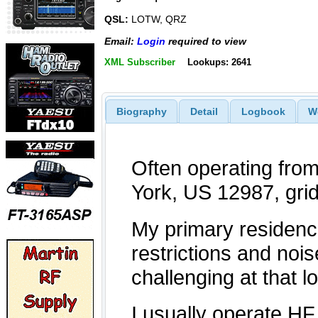
QSL:
LOTW, QRZ
Email:
Login
required to view
XML Subscriber
Lookups: 2641
Biography
Detail
Logbook
W