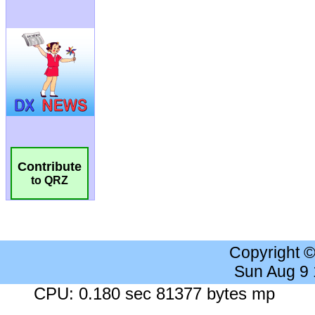
Contribute
to QRZ
Copyright 
Sun Aug 9
CPU: 0.180 sec 81377 bytes mp