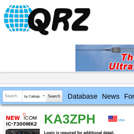
Database
News
Fo
by Callsign
KA3ZPH
USA
Login is required for additional detail.