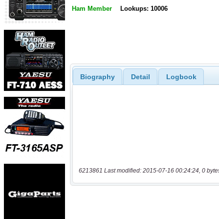
Ham Member
Lookups: 10006
Biography
Detail
Logbook
6213861 Last modified: 2015-07-16 00:24:24, 0 byte