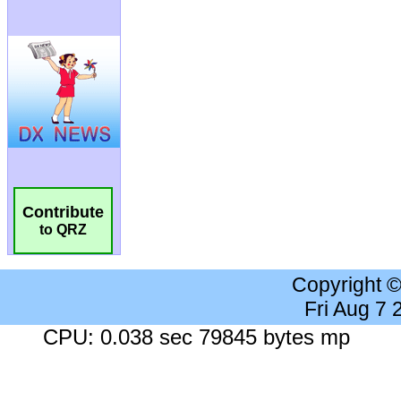
Contribute
to QRZ
Copyright 
Fri Aug 7
CPU: 0.038 sec 79845 bytes mp