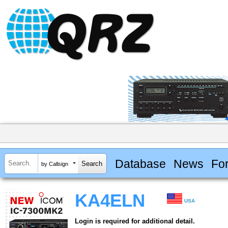
Database
News
Fo
by Callsign
KA4ELN
USA
Login is required for additional detail.