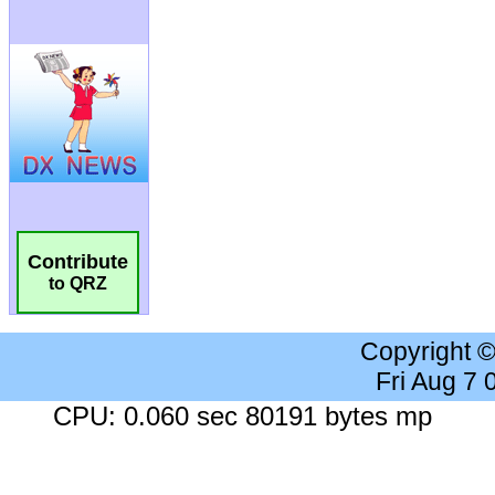
Contribute
to QRZ
Copyright 
Fri Aug 7
CPU: 0.060 sec 80191 bytes mp