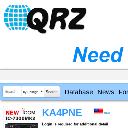
Database
News
Fo
by Callsign
KA4PNE
USA
Login is required for additional detail.