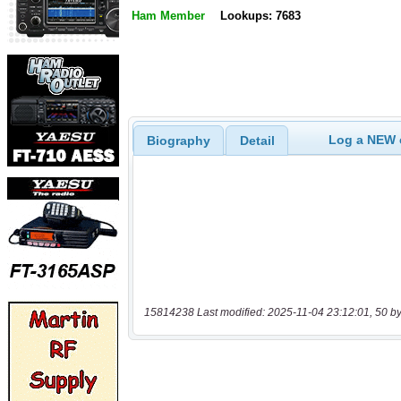
Ham Member
Lookups: 7683
Log a NEW c
Biography
Detail
15814238 Last modified: 2025-11-04 23:12:01, 50 by