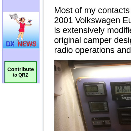
Contribute
to QRZ