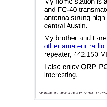
13445180 Last modified: 2023-06-12 15:51:54, 2859