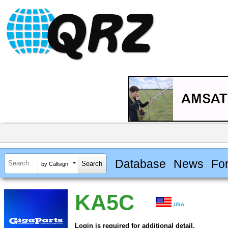
Database
News
Fo
by Callsign
KA5C
USA
Login is required for additional detail.