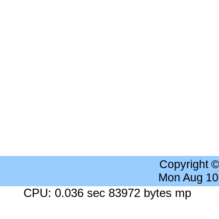
Copyright 
Mon Aug 10
CPU: 0.036 sec 83972 bytes mp