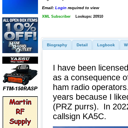
Email:
Login
required to view
XML Subscriber
Lookups: 20910
Biography
Detail
Logbook
W