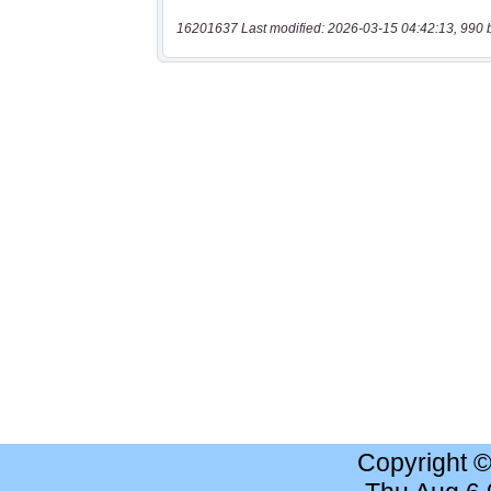
16201637 Last modified: 2026-03-15 04:42:13, 990 
Copyright 