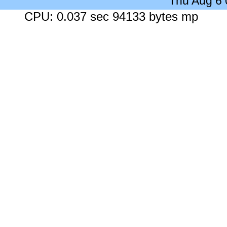
Thu Aug 6
CPU: 0.037 sec 94133 bytes mp