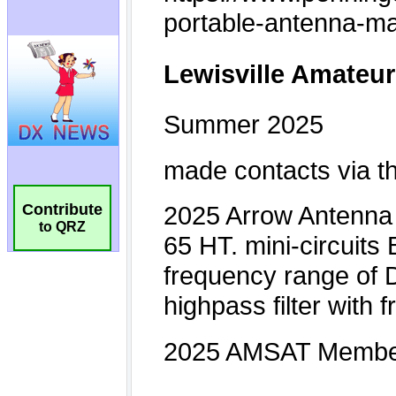
Contribute
to QRZ