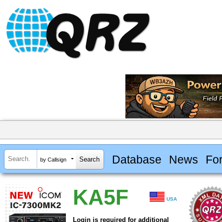
Database
News
Fo
by Callsign
KA5F
USA
Login is required for additional