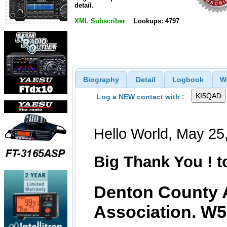
detail.
XML Subscriber
Lookups: 4797
Biography
Detail
Logbook
W
Log a NEW contact with :