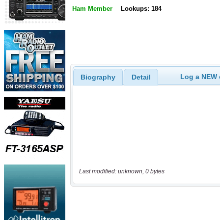
Ham Member
Lookups: 184
Log a NEW c
Biography
Detail
Last modified: unknown, 0 bytes