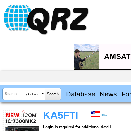
Database
News
Fo
by Callsign
KA5FTI
USA
Login is required for additional detail.