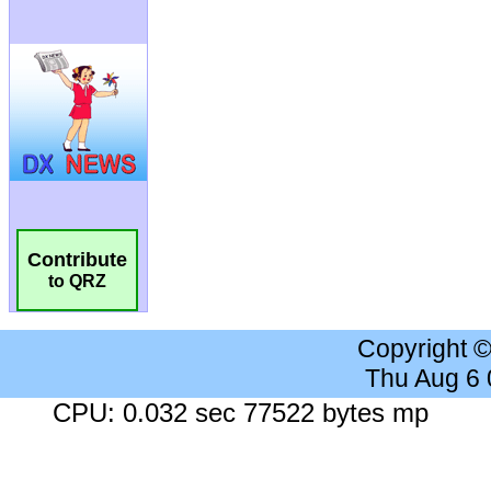
Contribute
to QRZ
Copyright 
Thu Aug 6
CPU: 0.032 sec 77522 bytes mp