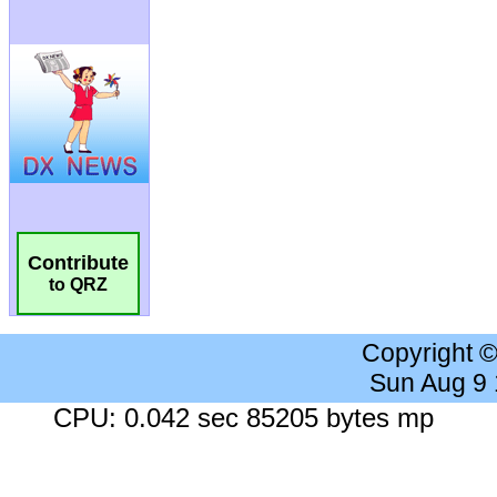
Contribute
to QRZ
Copyright 
Sun Aug 9
CPU: 0.042 sec 85205 bytes mp