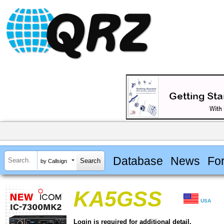
Database
News
Fo
by Callsign
KA5GSS
USA
Login is required for additional detail.