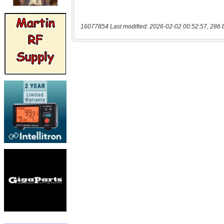
16077854 Last modified: 2026-02-02 00:52:57, 286 