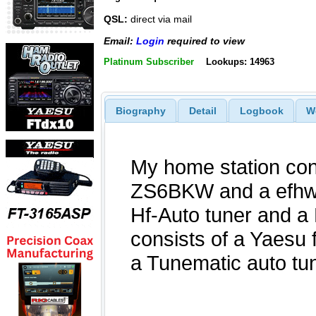
QSL:
direct via mail
Email:
Login
required to view
Platinum Subscriber
Lookups: 14963
Biography
Detail
Logbook
W