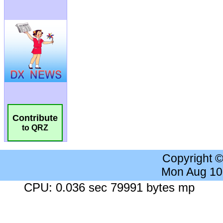
Contribute
to QRZ
Copyright 
Mon Aug 10
CPU: 0.036 sec 79991 bytes mp