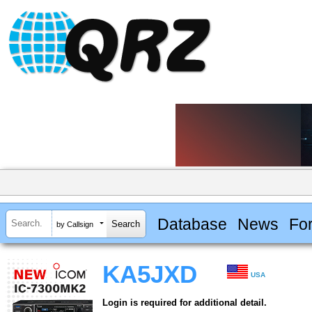
Database
News
Fo
by Callsign
KA5JXD
USA
Login is required for additional detail.