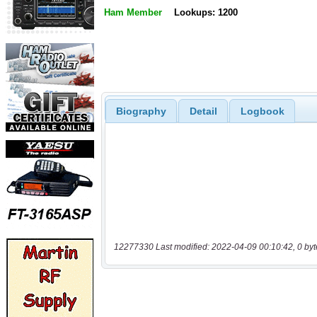
Ham Member
Lookups: 1200
Biography
Detail
Logbook
12277330 Last modified: 2022-04-09 00:10:42, 0 byt