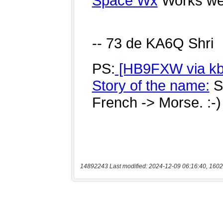
14892243 Last modified: 2024-12-09 06:16:40, 1602