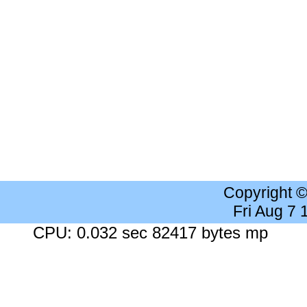
Copyright 
Fri Aug 7
CPU: 0.032 sec 82417 bytes mp