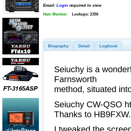
Email:
Login
required to view
Ham Member
Lookups: 2350
Biography
Detail
Logbook