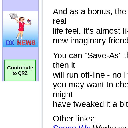
Contribute
to QRZ