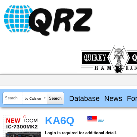
Database
News
Fo
by Callsign
KA6Q
USA
Login is required for additional detail.