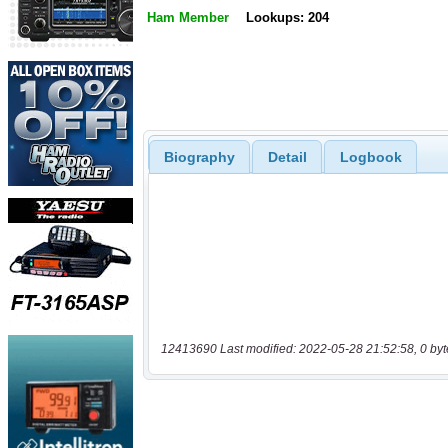
Ham Member
Lookups: 204
Biography
Detail
Logbook
12413690 Last modified: 2022-05-28 21:52:58, 0 byt