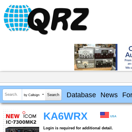
Database
News
Fo
by Callsign
KA6WRX
USA
Login is required for additional detail.