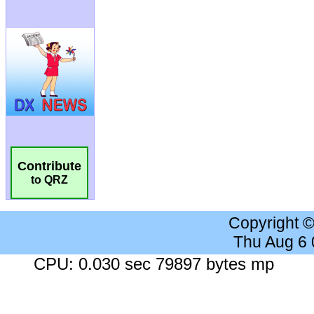
Contribute
to QRZ
Copyright 
Thu Aug 6
CPU: 0.030 sec 79897 bytes mp