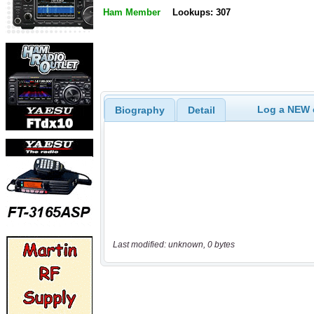
Ham Member
Lookups: 307
Log a NEW c
Biography
Detail
Last modified: unknown, 0 bytes