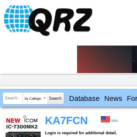
Database
News
Fo
by Callsign
KA7FCN
USA
Login is required for additional detail.