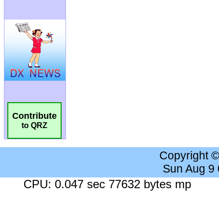
Contribute
to QRZ
Copyright 
Sun Aug 9
CPU: 0.047 sec 77632 bytes mp