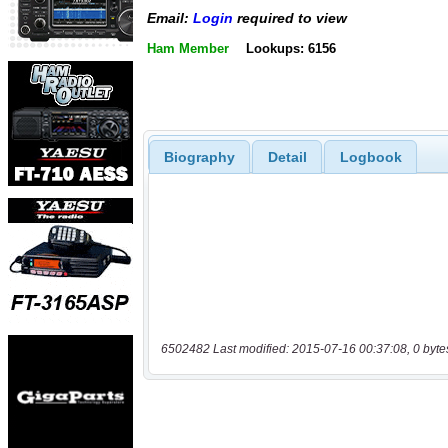
Email:
Login
required to view
Ham Member
Lookups: 6156
Biography
Detail
Logbook
6502482 Last modified: 2015-07-16 00:37:08, 0 byte