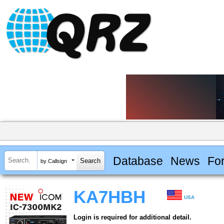
Database
News
Fo
by Callsign
KA7HBH
USA
Login is required for additional detail.