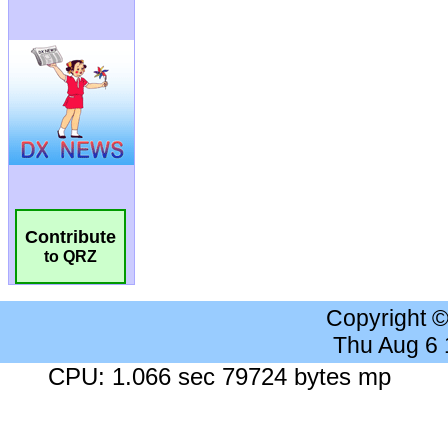
Contribute
to QRZ
Copyright 
Thu Aug 6
CPU: 1.066 sec 79724 bytes mp