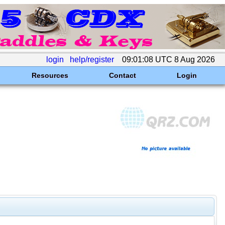
login
help/register
09:01:08 UTC 8 Aug 2026
Resources
Contact
Login