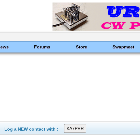
News
Forums
Store
Swapmeet
Log a NEW contact with :