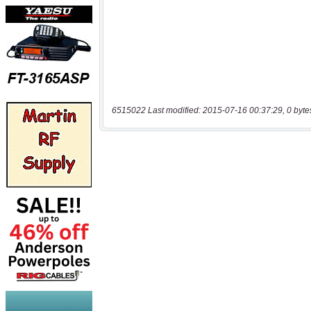
6515022 Last modified: 2015-07-16 00:37:29, 0 byte