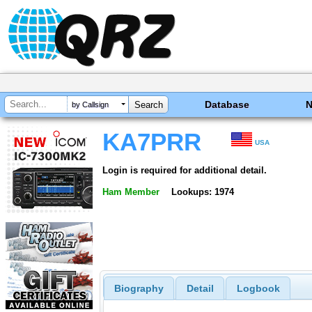
Database
by Callsign
KA7PRR
USA
Login is required for additional detail.
Ham Member
Lookups: 1974
Biography
Detail
Logbook