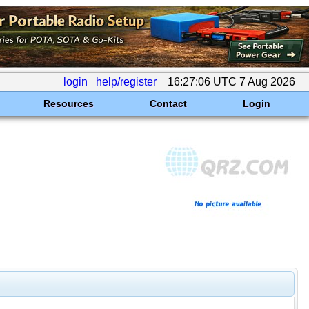
login
help/register
16:27:06 UTC 7 Aug 2026
Resources
Contact
Login