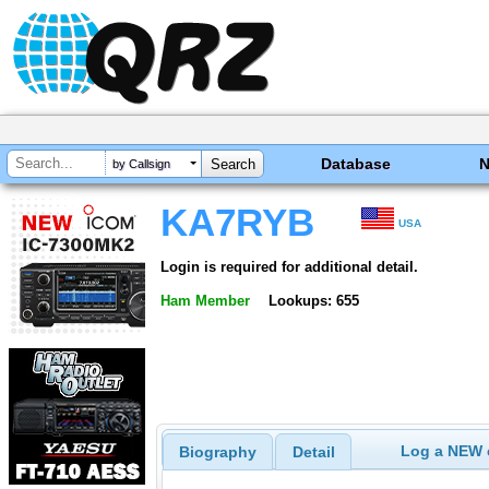
Database
by Callsign
KA7RYB
USA
Login is required for additional detail.
Ham Member
Lookups: 655
Log a NEW c
Biography
Detail