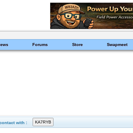
News
Forums
Store
Swapmeet
ontact with :