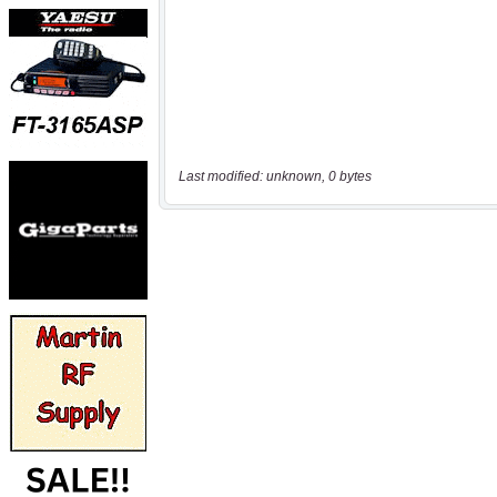
Last modified: unknown, 0 bytes