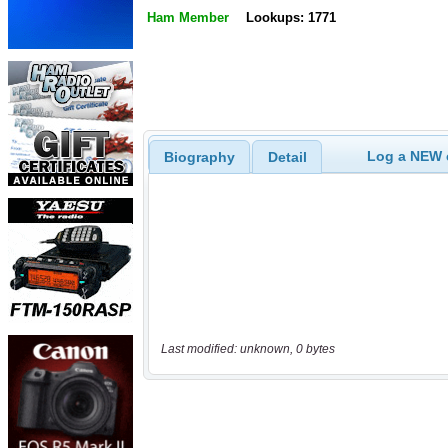
Ham Member
Lookups: 1771
Log a NEW c
Biography
Detail
Last modified: unknown, 0 bytes