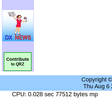
Contribute
to QRZ
Copyright 
Thu Aug 6
CPU: 0.028 sec 77512 bytes mp