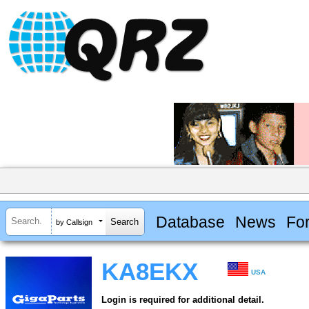
Database
News
Fo
by Callsign
KA8EKX
USA
Login is required for additional detail.