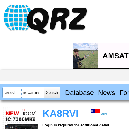
Database
News
Fo
by Callsign
KA8RVI
USA
Login is required for additional detail.