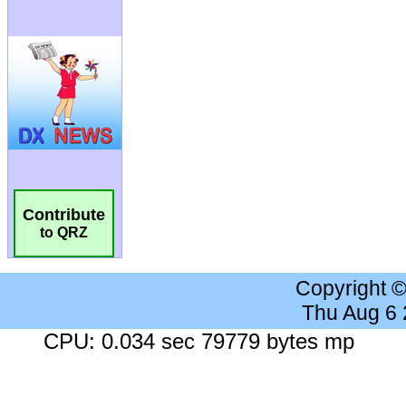
Contribute
to QRZ
Copyright 
Thu Aug 6
CPU: 0.034 sec 79779 bytes mp