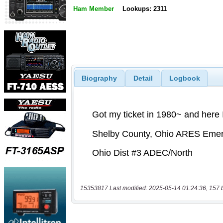
Ham Member
Lookups: 2311
Biography
Detail
Logbook
15353817 Last modified: 2025-05-14 01:24:36, 157 