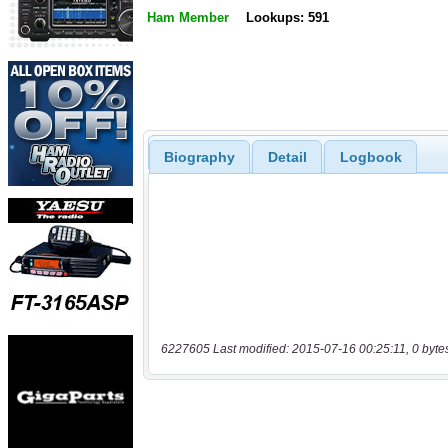
Ham Member
Lookups: 591
Biography
Detail
Logbook
6227605 Last modified: 2015-07-16 00:25:11, 0 byte