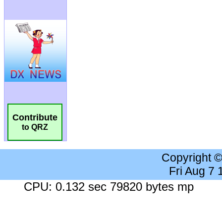
Contribute
to QRZ
Copyright 
Fri Aug 7
CPU: 0.132 sec 79820 bytes mp