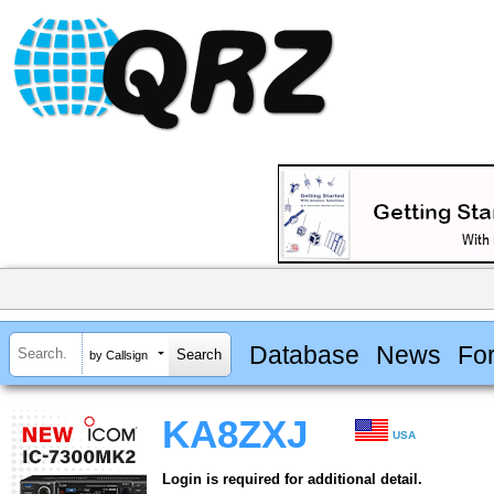
Database
News
Fo
by Callsign
KA8ZXJ
USA
Login is required for additional detail.