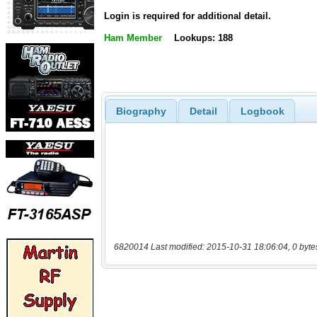
Login is required for additional detail.
Ham Member
Lookups: 188
Biography
Detail
Logbook
6820014 Last modified: 2015-10-31 18:06:04, 0 byte