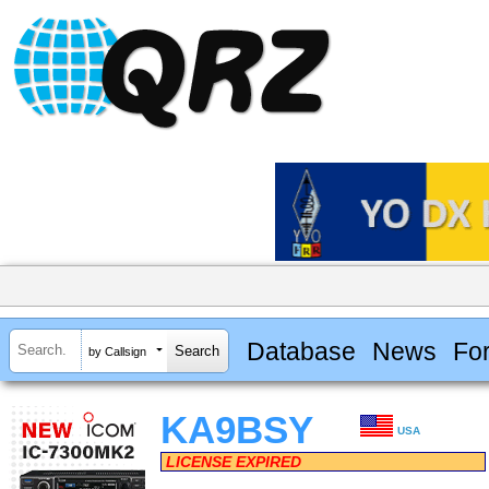
Database
News
Fo
by Callsign
KA9BSY
USA
LICENSE EXPIRED