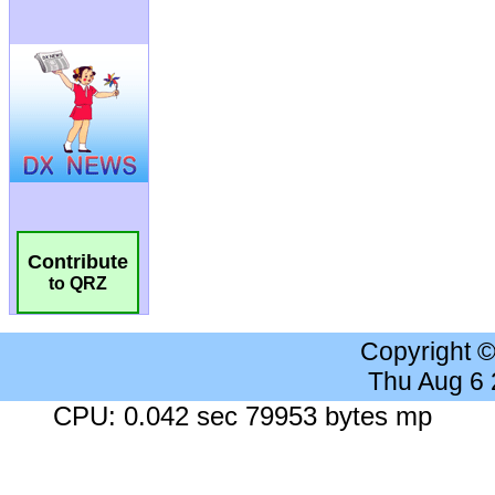
Contribute
to QRZ
Copyright 
Thu Aug 6
CPU: 0.042 sec 79953 bytes mp