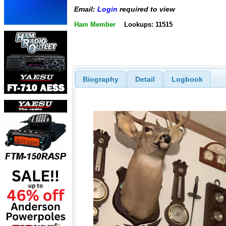
Email:
Login
required to view
Ham Member
Lookups: 11515
Biography
Detail
Logbook