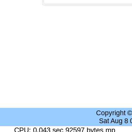
Copyright 
Sat Aug 8
CPU: 0.043 sec 92597 bytes mp