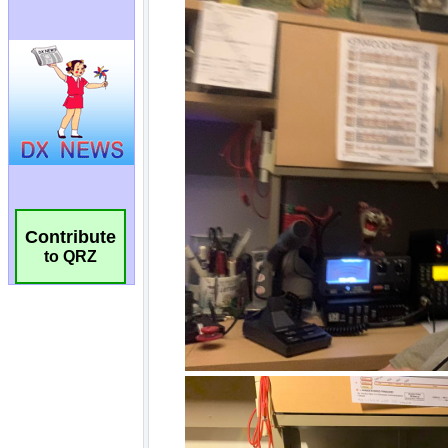
Contribute
to QRZ