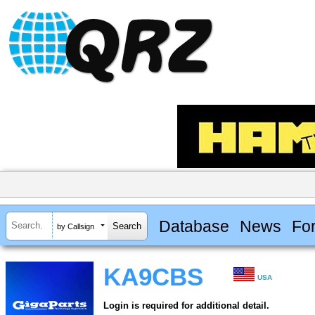
Database
News
Fo
by Callsign
KA9CBS
USA
Login is required for additional detail.