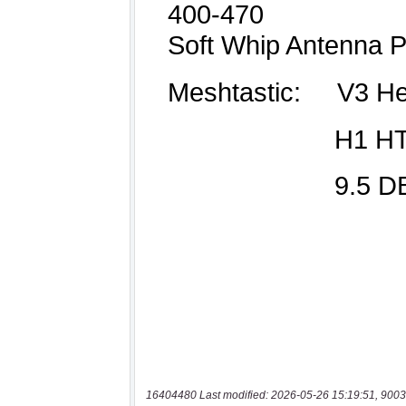
16404480 Last modified: 2026-05-26 15:19:51, 9003