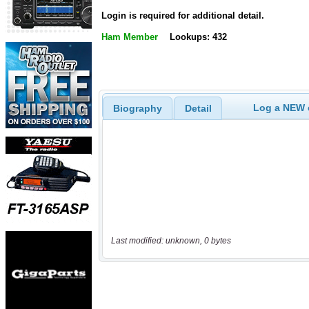
Login is required for additional detail.
Ham Member
Lookups: 432
Log a NEW c
Biography
Detail
Last modified: unknown, 0 bytes