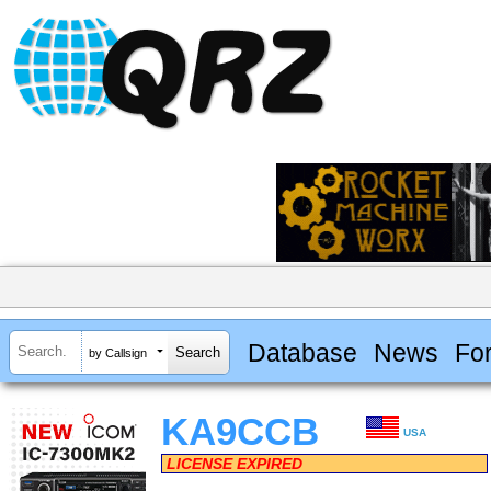
Database
News
Fo
by Callsign
KA9CCB
USA
LICENSE EXPIRED