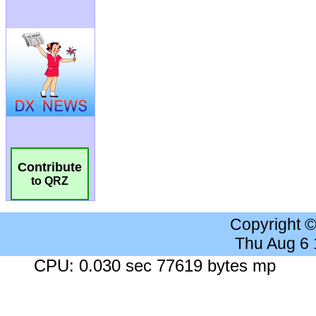
Contribute
to QRZ
Copyright 
Thu Aug 6
CPU: 0.030 sec 77619 bytes mp