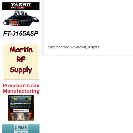
Last modified: unknown, 0 bytes