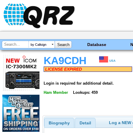
Database
by Callsign
KA9CDH
USA
LICENSE EXPIRED
Login is required for additional detail.
Ham Member
Lookups: 459
Log a NEW c
Biography
Detail