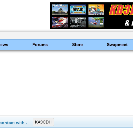
News
Forums
Store
Swapmeet
ontact with :