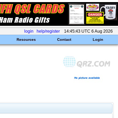
login
help/register
14:45:43 UTC 6 Aug 2026
Resources
Contact
Login