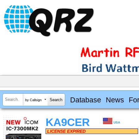
Database
News
Fo
by Callsign
KA9CER
USA
LICENSE EXPIRED