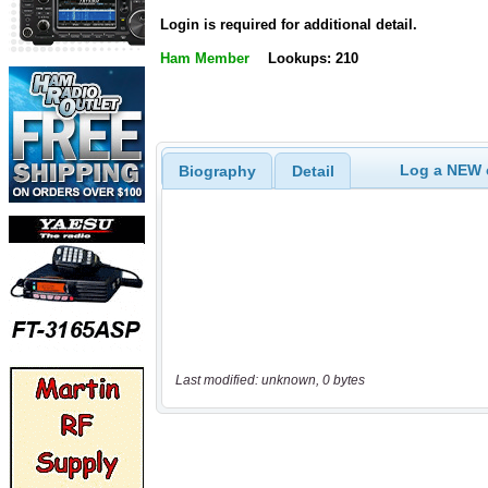
Login is required for additional detail.
Ham Member
Lookups: 210
Log a NEW c
Biography
Detail
Last modified: unknown, 0 bytes