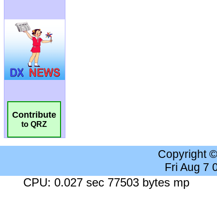
Contribute
to QRZ
Copyright 
Fri Aug 7
CPU: 0.027 sec 77503 bytes mp