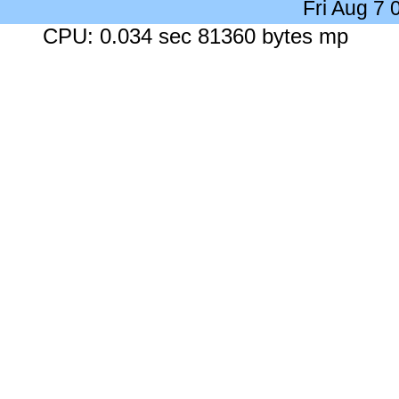
Fri Aug 7
CPU: 0.034 sec 81360 bytes mp