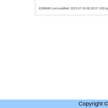
6286688 Last modified: 2015-07-16 00:28:37, 630 b
Copyright 