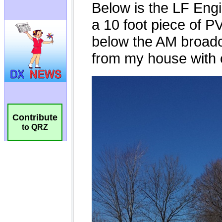
Contribute
to QRZ