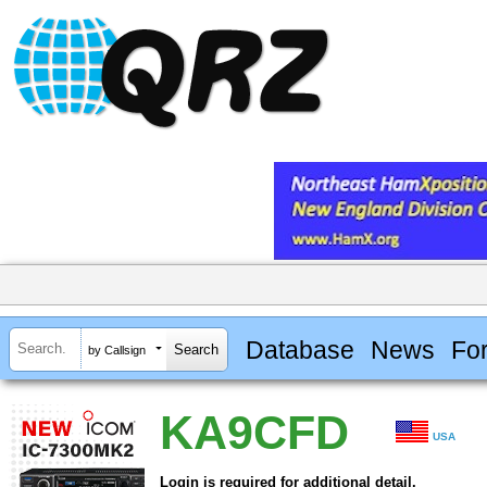
Database
News
Fo
by Callsign
KA9CFD
USA
Login is required for additional detail.