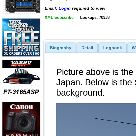
Email:
Login
required to view
XML Subscriber
Lookups: 70938
Biography
Detail
Logbook
W