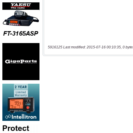
5916125 Last modified: 2015-07-16 00:10:35, 0 byte