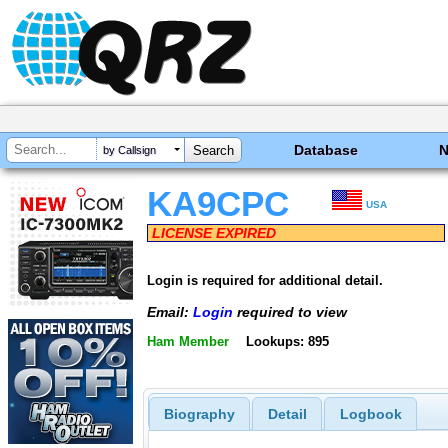
Database
by Callsign
KA9CPC
USA
LICENSE EXPIRED
Login is required for additional detail.
Email:
Login
required to view
Ham Member
Lookups: 895
Biography
Detail
Logbook