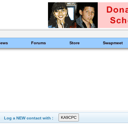
News
Forums
Store
Swapmeet
Log a NEW contact with :