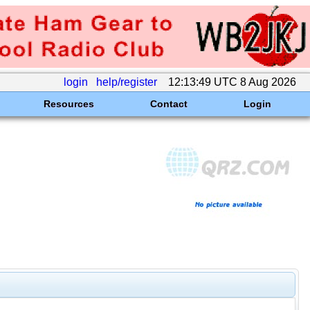
login
help/register
12:13:49 UTC 8 Aug 2026
Resources
Contact
Login