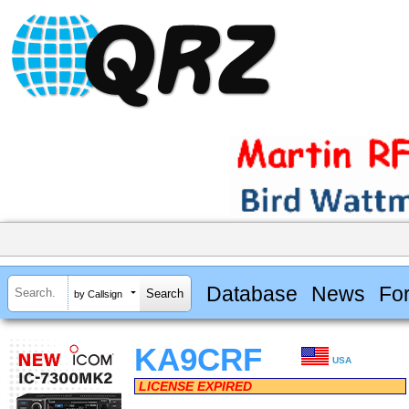
Database
News
Fo
by Callsign
KA9CRF
USA
LICENSE EXPIRED