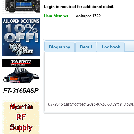
Login is required for additional detail.
Ham Member
Lookups: 1722
Biography
Detail
Logbook
6379546 Last modified: 2015-07-16 00:32:49, 0 byte