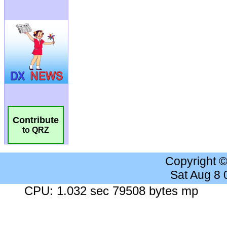
Contribute
to QRZ
Copyright 
Sat Aug 8
CPU: 1.032 sec 79508 bytes mp